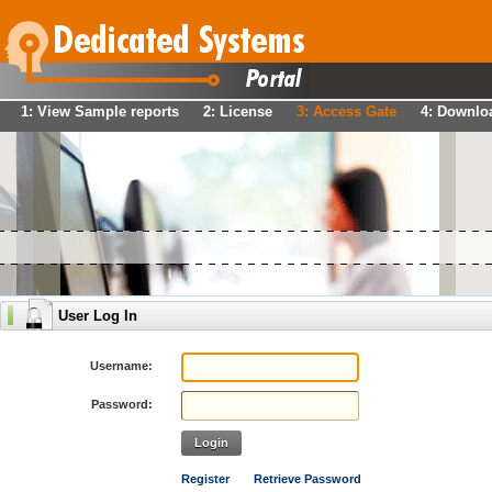
1: View Sample reports
2: License
3: Access Gate
4: Downlo
User Log In
Username:
Password:
Login
Register
Retrieve Password