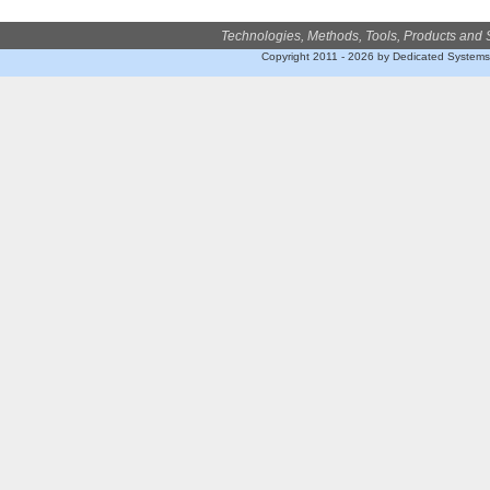
Technologies, Methods, Tools, Products and 
Copyright 2011 - 2026 by Dedicated System