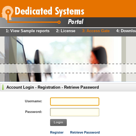
1: View Sample reports
2: License
3: Access Gate
4: Downlo
Account Login - Registration - Retrieve Password
Username:
Password:
Login
Register
Retrieve Password