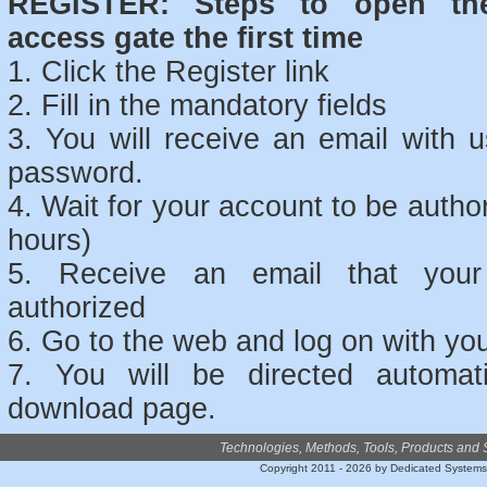
REGISTER: Steps to open th
access gate the first time
1. Click the Register link
2. Fill in the mandatory fields
3. You will receive an email with
password.
4. Wait for your account to be auth
hours)
5. Receive an email that your
authorized
6. Go to the web and log on with you
7. You will be directed automati
download page.
Technologies, Methods, Tools, Products and 
Copyright 2011 - 2026 by Dedicated System