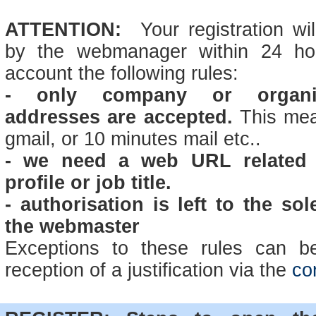
ATTENTION:
Your registration wi
by the webmanager within 24 hou
account the following rules:
-
only company or organis
addresses are accepted.
This mea
gmail, or 10 minutes mail etc..
- we need a web URL related 
profile or job title.
- authorisation is left to the sol
the webmaster
Exceptions to these rules can be
reception of a justification via the
co